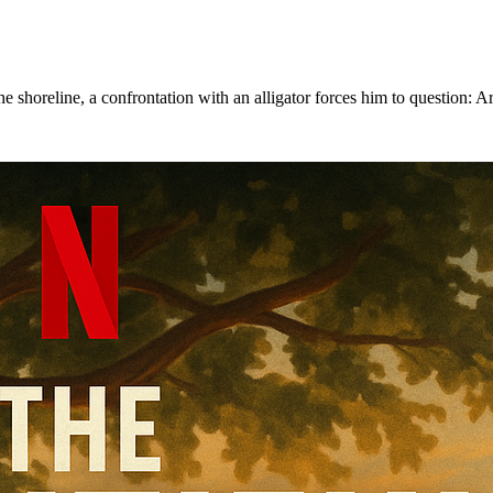
 shoreline, a confrontation with an alligator forces him to question: Are