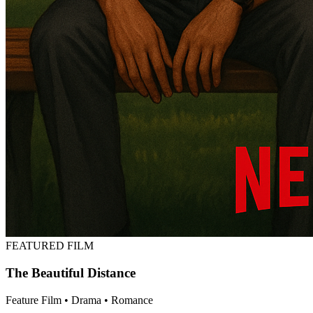
FEATURED FILM
The Beautiful Distance
Feature Film • Drama • Romance