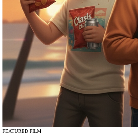
FEATURED FILM