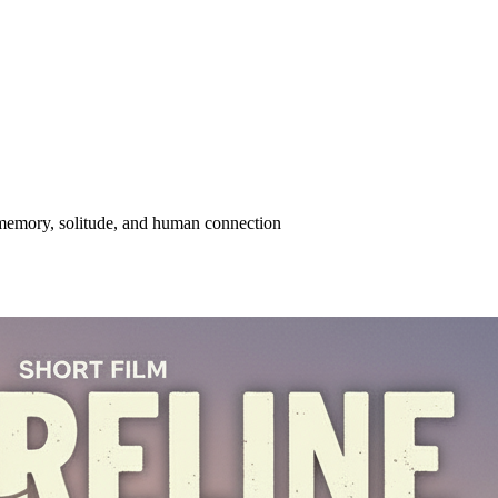
memory, solitude, and human connection