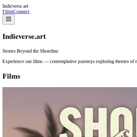
Indieverse.art
Films
Connect
Indieverse.art
Stories Beyond the Shoreline
Experience our films — contemplative journeys exploring themes of 
Films