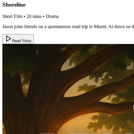
Shoreline
Short Film • 20 mins • Drama
Jason joins friends on a spontaneous road trip to Miami. At dawn on the
Read Story