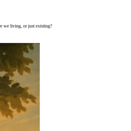
 we living, or just existing?